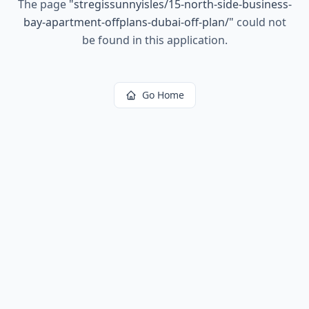
The page
"
stregissunnyisles/15-north-side-business-
bay-apartment-offplans-dubai-off-plan/
"
could not
be found in this application.
Go Home