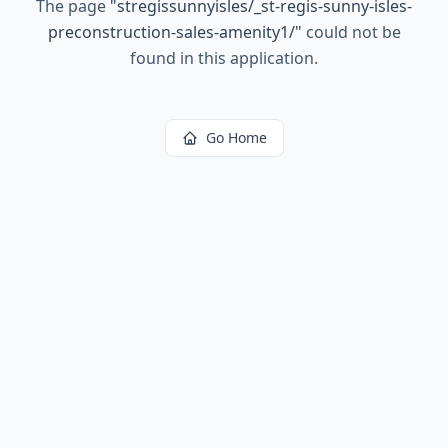
The page
"
stregissunnyisles/_st-regis-sunny-isles-
preconstruction-sales-amenity1/
"
could not be
found in this application.
Go Home